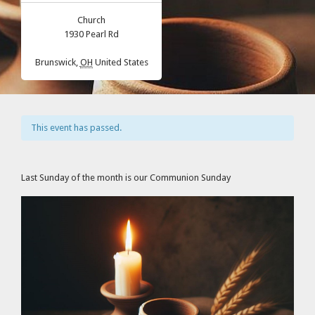
Church
1930 Pearl Rd
Brunswick
,
OH
United States
This event has passed.
Last Sunday of the month is our Communion Sunday