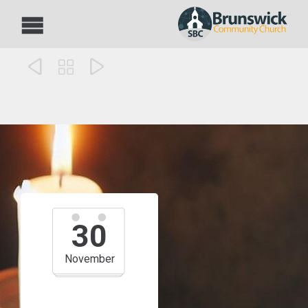



30
November
10:00 am — 11:00 am