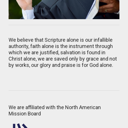
We believe that Scripture alone is our infallible
authority, faith alone is the instrument through
which we are justified, salvation is found in
Christ alone, we are saved only by grace and not
by works, our glory and praise is for God alone.
We are affiliated with the North American
Mission Board