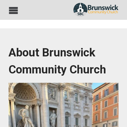
About Brunswick
Community Church