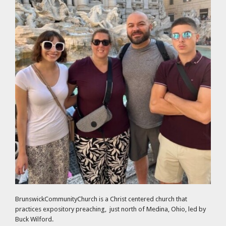
BrunswickCommunityChurch is a Christ centered church that
practices expository preaching, just north of Medina, Ohio, led by
Buck Wilford.