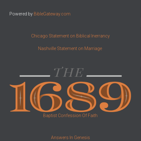
Powered by
BibleGateway.com
Chicago Statement on Biblical Inerrancy
Nashville Statement on Marriage
Baptist Confession Of Faith
Answers In Genesis