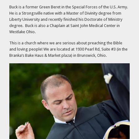
Buck is a former Green Beret in the Special Forces of the U.S. Army.
He is a Strongsville native with a Master of Divinity degree from
Liberty University and recently finished his Doctorate of Ministry
degree. Buck is also a Chaplain at Saint John Medical Center in
Westlake Ohio.
This is a church where we are serious about preaching the Bible
and loving people! We are located at 1930 Pearl Rd, Suite #3 (in the
Branka’s Bake Haus & Market plaza) in Brunswick, Ohio.