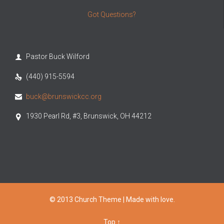
Got Questions?
Pastor Buck Wilford

(440) 915-5594

buck@brunswickcc.org

1930 Pearl Rd, #3, Brunswick, OH 44212

© 2013 Church Theme | Made with love.
Top
↑