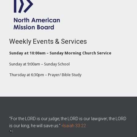
Weekly Events & Services
Sunday at 10:00am – Sunday Morning Church Service
Sunday at 9:00am – Sunday School
Thursday at 6:30pm – Prayer/ Bible Study
“For the LORD is our judge; the LORD is our lawgiver; the LORD
is our king; he will save us.” -
Isaiah 33:22