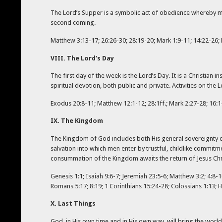
The Lord’s Supper is a symbolic act of obedience whereby me
second coming.
Matthew 3:13-17; 26:26-30; 28:19-20; Mark 1:9-11; 14:22-26; L
VIII. The Lord’s Day
The first day of the week is the Lord’s Day. It is a Christia
spiritual devotion, both public and private. Activities on th
Exodus 20:8-11; Matthew 12:1-12; 28:1ff.; Mark 2:27-28; 16:1-
IX. The Kingdom
The Kingdom of God includes both His general sovereignty ov
salvation into which men enter by trustful, childlike commitm
consummation of the Kingdom awaits the return of Jesus Chri
Genesis 1:1; Isaiah 9:6-7; Jeremiah 23:5-6; Matthew 3:2; 4:8-10
Romans 5:17; 8:19; 1 Corinthians 15:24-28; Colossians 1:13; He
X. Last Things
God, in His own time and in His own way, will bring the world 