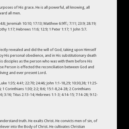
poses of His grace. He is all powerful, all knowing, all
oward all men.
4:8; Jeremiah 10:10; 17:13; Matthew 6:9ff.; 7:11; 23:9; 28:19;
othy 1:17; Hebrews 11:6; 12:9; 1 Peter 1:17; 1 John 5:7.
rfectly revealed and did the will of God, taking upon Himself
by His personal obedience, and in His substitutionary death
is disciples as the person who was with them before His
ose Person is effected the reconciliation between God and
living and ever present Lord.
 Luke 1:35; 4:41; 22:70; 24:46; John 1:1-18,29; 10:30,38; 11:25-
; 1 Corinthians 1:30; 2:2; 8:6; 15:1-8,24-28; 2 Corinthians
-6; 3:16; Titus 2:13-14; Hebrews 1:1-3; 4:14-15; 7:14-28; 9:12-
understand truth. He exalts Christ. He convicts men of sin, of
ever into the Body of Christ. He cultivates Christian