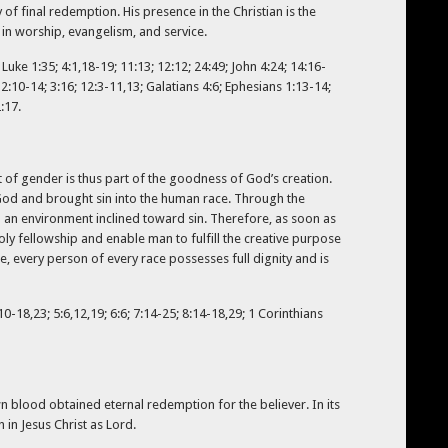
of final redemption. His presence in the Christian is the
 in worship, evangelism, and service.
Luke 1:35; 4:1,18-19; 11:13; 12:12; 24:49; John 4:24; 14:16-
s 2:10-14; 3:16; 12:3-11,13; Galatians 4:6; Ephesians 1:13-14;
:17.
 of gender is thus part of the goodness of God’s creation.
God and brought sin into the human race. Through the
 an environment inclined toward sin. Therefore, as soon as
y fellowship and enable man to fulfill the creative purpose
, every person of every race possesses full dignity and is
0-18,23; 5:6,12,19; 6:6; 7:14-25; 8:14-18,29; 1 Corinthians
n blood obtained eternal redemption for the believer. In its
 in Jesus Christ as Lord.