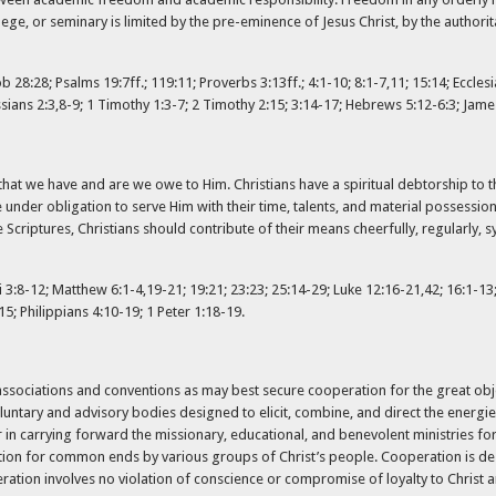
ege, or seminary is limited by the pre-eminence of Jesus Christ, by the authorit
28:28; Psalms 19:7ff.; 119:11; Proverbs 3:13ff.; 4:1-10; 8:1-7,11; 15:14; Ecclesia
sians 2:3,8-9; 1 Timothy 1:3-7; 2 Timothy 2:15; 3:14-17; Hebrews 5:12-6:3; James
l that we have and are we owe to Him. Christians have a spiritual debtorship to 
under obligation to serve Him with their time, talents, and material possessio
Scriptures, Christians should contribute of their means cheerfully, regularly, sy
3:8-12; Matthew 6:1-4,19-21; 19:21; 23:23; 25:14-29; Luke 12:16-21,42; 16:1-13;
15; Philippians 4:10-19; 1 Peter 1:18-19.
 associations and conventions as may best secure cooperation for the great ob
oluntary and advisory bodies designed to elicit, combine, and direct the energ
 carrying forward the missionary, educational, and benevolent ministries for t
tion for common ends by various groups of Christ’s people. Cooperation is de
operation involves no violation of conscience or compromise of loyalty to Chris