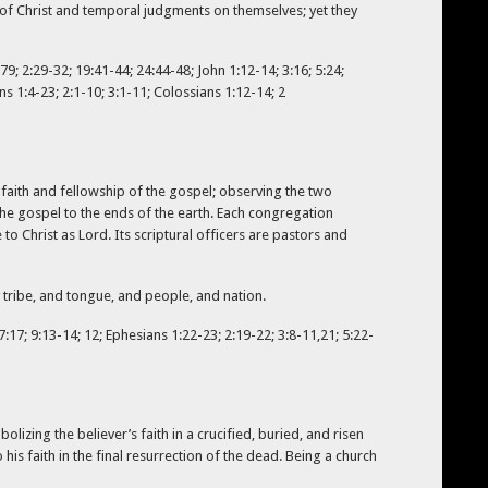
e of Christ and temporal judgments on themselves; yet they
9; 2:29-32; 19:41-44; 24:44-48; John 1:12-14; 3:16; 5:24;
ns 1:4-23; 2:1-10; 3:1-11; Colossians 1:12-14; 2
faith and fellowship of the gospel; observing the two
 the gospel to the ends of the earth. Each congregation
 Christ as Lord. Its scriptural officers are pastors and
 tribe, and tongue, and people, and nation.
7:17; 9:13-14; 12; Ephesians 1:22-23; 2:19-22; 3:8-11,21; 5:22-
olizing the believer’s faith in a crucified, buried, and risen
to his faith in the final resurrection of the dead. Being a church