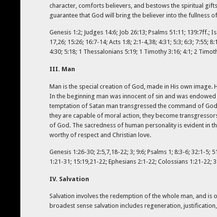
character, comforts believers, and bestows the spiritual gifts
guarantee that God will bring the believer into the fullness 
Genesis 1:2; Judges 14:6; Job 26:13; Psalms 51:11; 139:7ff.; Is
17,26; 15:26; 16:7-14; Acts 1:8; 2:1-4,38; 4:31; 5:3; 6:3; 7:55;
4:30; 5:18; 1 Thessalonians 5:19; 1 Timothy 3:16; 4:1; 2 Timoth
III. Man
Man is the special creation of God, made in His own image. 
In the beginning man was innocent of sin and was endowed b
temptation of Satan man transgressed the command of God, an
they are capable of moral action, they become transgressors
of God. The sacredness of human personality is evident in th
worthy of respect and Christian love.
Genesis 1:26-30; 2:5,7,18-22; 3; 9:6; Psalms 1; 8:3-6; 32:1-5; 
1:21-31; 15:19,21-22; Ephesians 2:1-22; Colossians 1:21-22; 3
IV. Salvation
Salvation involves the redemption of the whole man, and is o
broadest sense salvation includes regeneration, justification, 