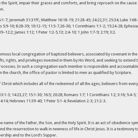
 the Spirit, impair their graces and comforts, and bring reproach on the caus
on.
1-7; Jeremiah 31:31ff.; Matthew 16:18-19; 21:28-45; 24:22,31; 25:34; Luke 1:68-7
 5:9-10; 8:28-39; 10:12-15; 11:5-7,26-36; 1 Corinthians 1:1-2; 15:24-28; Ephesia
12:2; James 1:12; 1 Peter 1:2-5,13; 2:4-10; 1 John 1:7-9; 2:19; 3:2.
omous local congregation of baptized believers, associated by covenant in the 
fts, rights, and privileges invested in them by His Word, and seeking to extend
ocesses. In such a congregation each member is responsible and accountable to
he church, the office of pastor is limited to men as qualified by Scripture.
hrist which includes all of the redeemed of all the ages, believers from every
:1-3; 14:23,27; 15:1-30; 16:5; 20:28; Romans 1:7; 1 Corinthians 1:2; 3:16; 5:4-5; 
 4:14; Hebrews 11:39-40; 1 Peter 5:1-4; Revelation 2-3; 21:2-3.
e name of the Father, the Son, and the Holy Spirit. It is an act of obedience symb
 and the resurrection to walk in newness of life in Christ Jesus. It is a testimony 
bership and to the Lord’s Supper.