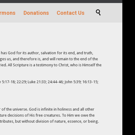
Skip

rmons
Donations
Contact Us
to
content
has God for its author, salvation for its end, and truth,
dges us, and therefore is, and will remain to the end of the
d. All Scripture is a testimony to Christ, who is Himself the
5:17-18; 22:29; Luke 21:33; 24:44-46; John 5:39; 16:13-15;
of the universe. God is infinite in holiness and all other
uture decisions of His free creatures. To Him we owe the
tributes, but without division of nature, essence, or being.