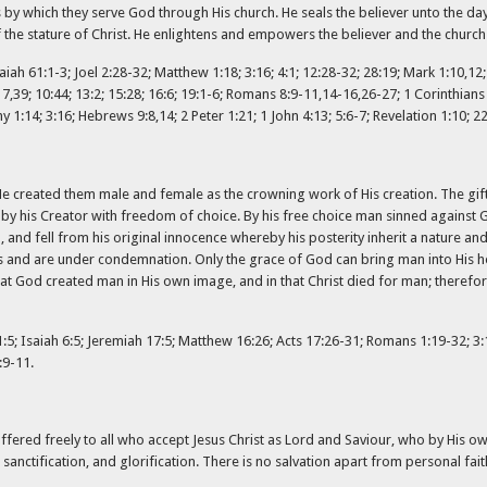
 by which they serve God through His church. He seals the believer unto the day 
of the stature of Christ. He enlightens and empowers the believer and the church
aiah 61:1-3; Joel 2:28-32; Matthew 1:18; 3:16; 4:1; 12:28-32; 28:19; Mark 1:10,12; 
 8:17,39; 10:44; 13:2; 15:28; 16:6; 19:1-6; Romans 8:9-11,14-16,26-27; 1 Corinthian
y 1:14; 3:16; Hebrews 9:8,14; 2 Peter 1:21; 1 John 4:13; 5:6-7; Revelation 1:10; 22
He created them male and female as the crowning work of His creation. The gift
y his Creator with freedom of choice. By his free choice man sinned against 
d fell from his original innocence whereby his posterity inherit a nature and
 and are under condemnation. Only the grace of God can bring man into His hol
at God created man in His own image, and in that Christ died for man; therefore
51:5; Isaiah 6:5; Jeremiah 17:5; Matthew 16:26; Acts 17:26-31; Romans 1:19-32; 3:1
:9-11.
ffered freely to all who accept Jesus Christ as Lord and Saviour, who by His ow
sanctification, and glorification. There is no salvation apart from personal faith