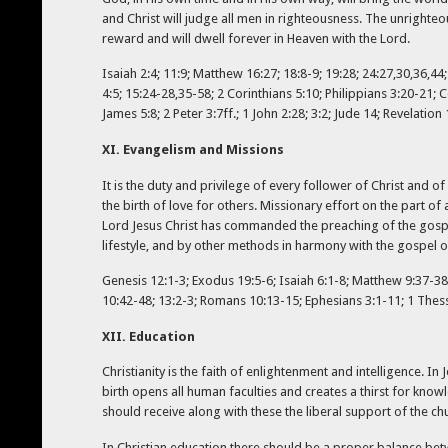
and Christ will judge all men in righteousness. The unrighteou
reward and will dwell forever in Heaven with the Lord.
Isaiah 2:4; 11:9; Matthew 16:27; 18:8-9; 19:28; 24:27,30,36,44
4:5; 15:24-28,35-58; 2 Corinthians 5:10; Philippians 3:20-21; C
James 5:8; 2 Peter 3:7ff.; 1 John 2:28; 3:2; Jude 14; Revelation 
XI. Evangelism and Missions
It is the duty and privilege of every follower of Christ and o
the birth of love for others. Missionary effort on the part of
Lord Jesus Christ has commanded the preaching of the gospel t
lifestyle, and by other methods in harmony with the gospel of
Genesis 12:1-3; Exodus 19:5-6; Isaiah 6:1-8; Matthew 9:37-38; 
10:42-48; 13:2-3; Romans 10:13-15; Ephesians 3:1-11; 1 Thessa
XII. Education
Christianity is the faith of enlightenment and intelligence. I
birth opens all human faculties and creates a thirst for kno
should receive along with these the liberal support of the c
In Christian education there should be a proper balance bet