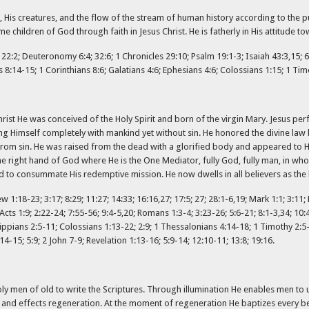
, His creatures, and the flow of the stream of human history according to the pur
e children of God through faith in Jesus Christ. He is fatherly in His attitude t
us 22:2; Deuteronomy 6:4; 32:6; 1 Chronicles 29:10; Psalm 19:1-3; Isaiah 43:3,15; 6
 8:14-15; 1 Corinthians 8:6; Galatians 4:6; Ephesians 4:6; Colossians 1:15; 1 Tim
Christ He was conceived of the Holy Spirit and born of the virgin Mary. Jesus pe
g Himself completely with mankind yet without sin. He honored the divine law 
rom sin. He was raised from the dead with a glorified body and appeared to H
he right hand of God where He is the One Mediator, fully God, fully man, in wh
d to consummate His redemptive mission. He now dwells in all believers as the 
ew 1:18-23; 3:17; 8:29; 11:27; 14:33; 16:16,27; 17:5; 27; 28:1-6,19; Mark 1:1; 3:11;
Acts 1:9; 2:22-24; 7:55-56; 9:4-5,20; Romans 1:3-4; 3:23-26; 5:6-21; 8:1-3,34; 10:4
ilippians 2:5-11; Colossians 1:13-22; 2:9; 1 Thessalonians 4:14-18; 1 Timothy 2:5
:14-15; 5:9; 2 John 7-9; Revelation 1:13-16; 5:9-14; 12:10-11; 13:8; 19:16.
d holy men of old to write the Scriptures. Through illumination He enables men to 
and effects regeneration. At the moment of regeneration He baptizes every beli