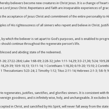
hereby believers become new creatures in Christ Jesus. It is a change of heart 
he Lord Jesus Christ. Repentance and faith are inseparable experiences of grac
s the acceptance of Jesus Christ and commitment of the entire personality to H
ciples of His righteousness of all sinners who repent and believe in Christ. Justi
n, by which the believer is set apart to God’s purposes, and is enabled to pro
e should continue throughout the regenerate person’s life.
nal blessed and abiding state of the redeemed.
-26; 27:22-28:6; Luke 1:68-69; 2:28-32; John 1:11-14,29; 3:3-21,36; 5:24; 10:9,28-
1-18,29-39; 10:9-10,13; 13:11-14; 1 Corinthians 1:18,30; 6:19-20; 15:10; 2 Corinthi
.; 1 Thessalonians 5:23-24; 2 Timothy 1:12; Titus 2:11-14; Hebrews 2:1-3; 5:8-9; 9
e regenerates, justifies, sanctifies, and glorifies sinners. It is consistent wit
sovereign goodness, and is infinitely wise, holy, and unchangeable. It excludes
ted in Christ, and sanctified by His Spirit, will never fall away from the state 