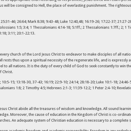
s will be consigned to Hell, the place of everlasting punishment. The righteous 
; 25:31-46; 26:64; Mark 8:38; 9:43-48; Luke 12:40,48; 16:19-26; 17:22-37; 21:27-2
olossians 1:5; 3:4; 1 Thessalonians 4:14-18; 5:1ff.; 2 Thessalonians 1:7ff.; 2; 1 
1:18; 3:11; 20:1-22:13.
f every church of the Lord Jesus Christ to endeavor to make disciples of all nati
 all rests thus upon a spiritual necessity of the regenerate life, and is express
o all nations. It is the duty of every child of God to seek constantly to win th
 Christ.
10:5-15; 13:18-30, 37-43; 16:19; 22:9-10; 24:14; 28:18-20; Luke 10:1-18; 24:46-53
lonians 1:8; 2 Timothy 4:5; Hebrews 2:1-3; 11:39-12:2; 1 Peter 2:4-10; Revelati
n Jesus Christ abide all the treasures of wisdom and knowledge. All sound learnin
wledge. Moreover, the cause of education in the Kingdom of Christ is co-ordina
hurches. An adequate system of Christian education is necessary to a complete s
ween academic freedom and academic responsibility. Freedom in any orderly re