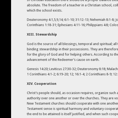
absolute. The freedom of a teacher in a Christian school, coll
which the school exists.
Deuteronomy 4:1,5,9,14; 6:1-10; 31:12-13; Nehemiah 8:1-8; Job 
Corinthians 1:18-31; Ephesians 4:11-16; Philippians 4:8; Colos
XIII. Stewardship
God is the source of all blessings, temporal and spiritual; al
binding stewardship in their possessions. They are therefore 
for the glory of God and for helping others. According to the 
advancement of the Redeemer’s cause on earth.
Genesis 14:20; Leviticus 27:30-32; Deuteronomy 8:18; Malachi 
1 Corinthians 4:1-2; 6:19-20; 12; 16:1-4; 2 Corinthians 8-9; 12:
XIV. Cooperation
Christ’s people should, as occasion requires, organize such
authority over one another or over the churches. They are v
New Testament churches should cooperate with one another in
Testament sense is spiritual harmony and voluntary coopera
the end to be attained is itself justified, and when such co