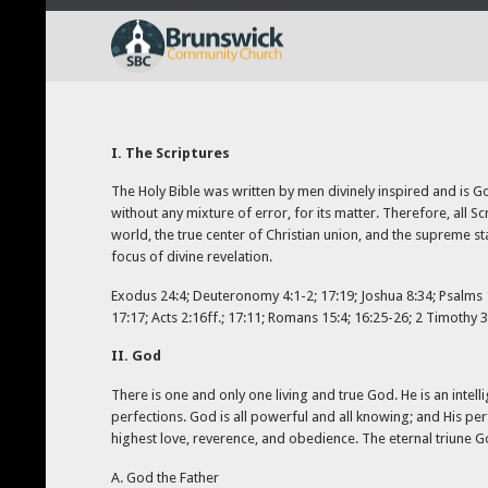
I. The Scriptures
The Holy Bible was written by men divinely inspired and is God’
without any mixture of error, for its matter. Therefore, all Sc
world, the true center of Christian union, and the supreme st
focus of divine revelation.
Exodus 24:4; Deuteronomy 4:1-2; 17:19; Joshua 8:34; Psalms 19
17:17; Acts 2:16ff.; 17:11; Romans 15:4; 16:25-26; 2 Timothy 3
II. God
There is one and only one living and true God. He is an intelli
perfections. God is all powerful and all knowing; and His per
highest love, reverence, and obedience. The eternal triune God
A. God the Father