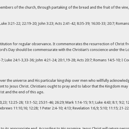
mbers of the church, through partaking of the bread and the fruit of the vine
uke 3:21-22; 22:19-20; John 3:23; Acts 2:41-42; 8:35-39; 16:30-33; 20:7; Romans 
n institution for regular observance. It commemorates the resurrection of Chris
e Lord’s Day should be commensurate with the Christian’s conscience under the Lo
7; Luke 24:1-3,33-36; John 4:21-24; 20:1,19-28; Acts 20:7; Romans 14:5-10; I Cori
er the universe and His particular kingship over men who willfully acknowledge
ent to Jesus Christ. Christians ought to pray and to labor that the Kingdom may
st and the end of this age.
,23; 12:25-28; 13:1-52; 25:31-46; 26:29; Mark 1:14-15; 9:1; Luke 4:43; 8:1; 9:2; 12
brews 11:10,16; 12:28; 1 Peter 2:4-10; 4:13; Revelation 1:6,9; 5:10; 11:15; 21-22
to its appropriate end. According to His promise, Jesus Christ will return persona