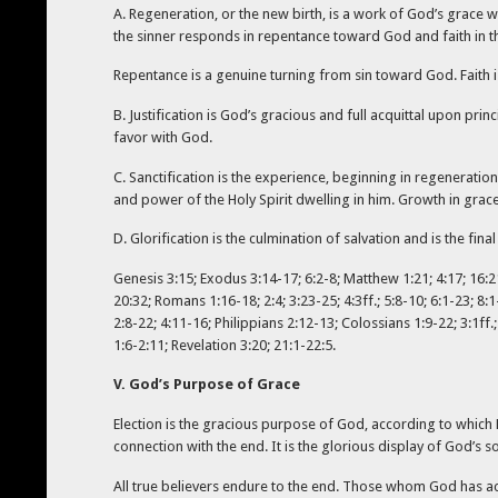
A. Regeneration, or the new birth, is a work of God’s grace w
the sinner responds in repentance toward God and faith in t
Repentance is a genuine turning from sin toward God. Faith i
B. Justification is God’s gracious and full acquittal upon prin
favor with God.
C. Sanctification is the experience, beginning in regeneratio
and power of the Holy Spirit dwelling in him. Growth in grac
D. Glorification is the culmination of salvation and is the fi
Genesis 3:15; Exodus 3:14-17; 6:2-8; Matthew 1:21; 4:17; 16:21
20:32; Romans 1:16-18; 2:4; 3:23-25; 4:3ff.; 5:8-10; 6:1-23; 8:
2:8-22; 4:11-16; Philippians 2:12-13; Colossians 1:9-22; 3:1ff
1:6-2:11; Revelation 3:20; 21:1-22:5.
V. God’s Purpose of Grace
Election is the gracious purpose of God, according to which H
connection with the end. It is the glorious display of God’s 
All true believers endure to the end. Those whom God has accep