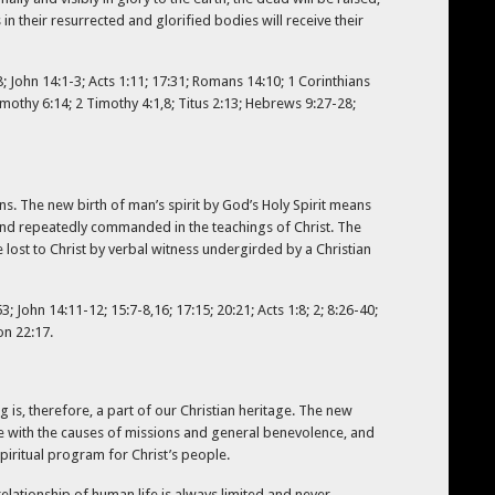
in their resurrected and glorified bodies will receive their
8; John 14:1-3; Acts 1:11; 17:31; Romans 14:10; 1 Corinthians
Timothy 6:14; 2 Timothy 4:1,8; Titus 2:13; Hebrews 9:27-28;
ons. The new birth of man’s spirit by God’s Holy Spirit means
ly and repeatedly commanded in the teachings of Christ. The
e lost to Christ by verbal witness undergirded by a Christian
; John 14:11-12; 15:7-8,16; 17:15; 20:21; Acts 1:8; 2; 8:26-40;
on 22:17.
g is, therefore, a part of our Christian heritage. The new
te with the causes of missions and general benevolence, and
piritual program for Christ’s people.
lationship of human life is always limited and never