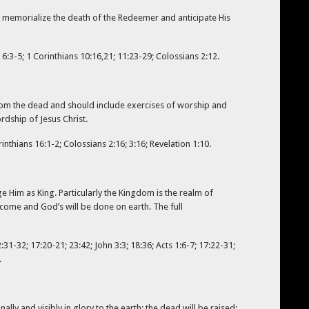
, memorialize the death of the Redeemer and anticipate His
6:3-5; 1 Corinthians 10:16,21; 11:23-29; Colossians 2:12.
t from the dead and should include exercises of worship and
rdship of Jesus Christ.
nthians 16:1-2; Colossians 2:16; 3:16; Revelation 1:10.
 Him as King. Particularly the Kingdom is the realm of
 come and God’s will be done on earth. The full
:31-32; 17:20-21; 23:42; John 3:3; 18:36; Acts 1:6-7; 17:22-31;
.
lly and visibly in glory to the earth; the dead will be raised;