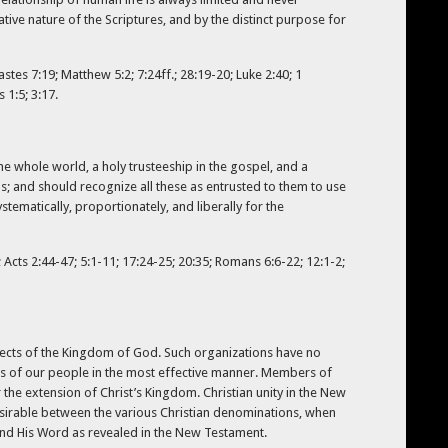
ative nature of the Scriptures, and by the distinct purpose for
stes 7:19; Matthew 5:2; 7:24ff.; 28:19-20; Luke 2:40; 1
 1:5; 3:17.
the whole world, a holy trusteeship in the gospel, and a
ns; and should recognize all these as entrusted to them to use
stematically, proportionately, and liberally for the
 Acts 2:44-47; 5:1-11; 17:24-25; 20:35; Romans 6:6-22; 12:1-2;
jects of the Kingdom of God. Such organizations have no
ies of our people in the most effective manner. Members of
he extension of Christ’s Kingdom. Christian unity in the New
sirable between the various Christian denominations, when
t and His Word as revealed in the New Testament.