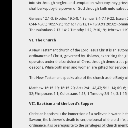
into sin through neglect and temptation, whereby they grieve
shall be kept by the power of God through faith unto salvati
Genesis 12:1-3; Exodus 19:5-8; 1 Samuel 8:4-7,19-22; Isaiah 5:
6:44-45,65; 10:27-29; 15:16; 17:6,12,17-18; Acts 20:32; Romans
Thessalonians 2:13-14; 2 Timothy 1:12; 2:10,19; Hebrews 11:39–
VI. The Church
A New Testament church of the Lord Jesus Christ is an auton
ordinances of Christ, governed by His laws, exercising the gi
operates under the Lordship of Christ through democratic pr
deacons. While both men and women are gifted for service in t
The New Testament speaks also of the church as the Body of C
Matthew 16:15-19; 18:15-20; Acts 2:41-42,47; 5:11-14; 6:3-6; 13
32; Philippians 1:1; Colossians 1:18; 1 Timothy 2:9-14; 3:1-15;
VII. Baptism and the Lord’s Supper
Christian baptism is the immersion of a believer in water in th
Saviour, the believer’s death to sin, the burial of the old life,
ordinance, it is prerequisite to the privileges of church mem