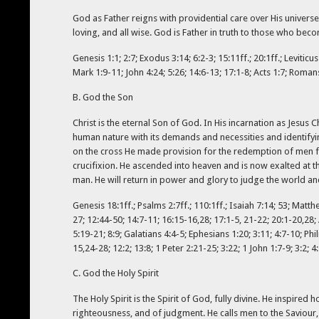
God as Father reigns with providential care over His universe
loving, and all wise. God is Father in truth to those who becom
Genesis 1:1; 2:7; Exodus 3:14; 6:2-3; 15:11ff.; 20:1ff.; Levitic
Mark 1:9-11; John 4:24; 5:26; 14:6-13; 17:1-8; Acts 1:7; Romans
B. God the Son
Christ is the eternal Son of God. In His incarnation as Jesus 
human nature with its demands and necessities and identifyin
on the cross He made provision for the redemption of men f
crucifixion. He ascended into heaven and is now exalted at t
man. He will return in power and glory to judge the world an
Genesis 18:1ff.; Psalms 2:7ff.; 110:1ff.; Isaiah 7:14; 53; Matth
27; 12:44-50; 14:7-11; 16:15-16,28; 17:1-5, 21-22; 20:1-20,28; 
5:19-21; 8:9; Galatians 4:4-5; Ephesians 1:20; 3:11; 4:7-10; Ph
15,24-28; 12:2; 13:8; 1 Peter 2:21-25; 3:22; 1 John 1:7-9; 3:2; 4
C. God the Holy Spirit
The Holy Spirit is the Spirit of God, fully divine. He inspire
righteousness, and of judgment. He calls men to the Saviour, 