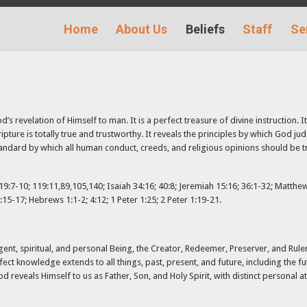
Home
About Us
Beliefs
Staff
Se
s revelation of Himself to man. It is a perfect treasure of divine instruction. It 
ripture is totally true and trustworthy. It reveals the principles by which God ju
andard by which all human conduct, creeds, and religious opinions should be trie
:7-10; 119:11,89,105,140; Isaiah 34:16; 40:8; Jeremiah 15:16; 36:1-32; Matthew 
:15-17; Hebrews 1:1-2; 4:12; 1 Peter 1:25; 2 Peter 1:19-21.
gent, spiritual, and personal Being, the Creator, Redeemer, Preserver, and Ruler 
fect knowledge extends to all things, past, present, and future, including the f
 reveals Himself to us as Father, Son, and Holy Spirit, with distinct personal at