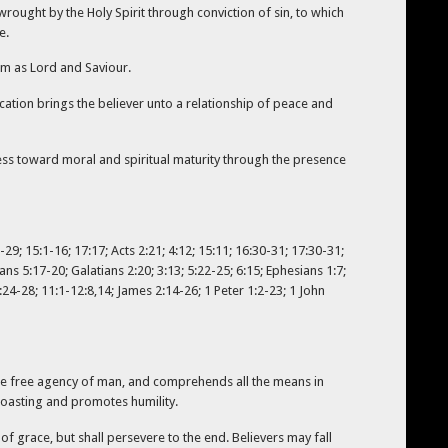
wrought by the Holy Spirit through conviction of sin, to which
e.
im as Lord and Saviour.
fication brings the believer unto a relationship of peace and
gress toward moral and spiritual maturity through the presence
29; 15:1-16; 17:17; Acts 2:21; 4:12; 15:11; 16:30-31; 17:30-31;
ans 5:17-20; Galatians 2:20; 3:13; 5:22-25; 6:15; Ephesians 1:7;
:24-28; 11:1-12:8,14; James 2:14-26; 1 Peter 1:2-23; 1 John
h the free agency of man, and comprehends all the means in
 boasting and promotes humility.
of grace, but shall persevere to the end. Believers may fall