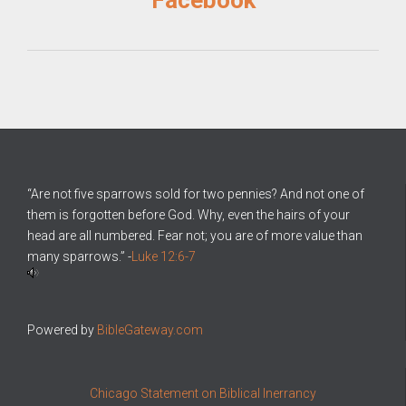
Facebook
“Are not five sparrows sold for two pennies? And not one of
them is forgotten before God. Why, even the hairs of your
head are all numbered. Fear not; you are of more value than
many sparrows.” -
Luke 12:6-7
Powered by
BibleGateway.com
Chicago Statement on Biblical Inerrancy