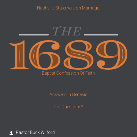
Nashville Statement on Marriage
Baptist Confession Of Faith
Answers In Genesis
Got Questions?
Pastor Buck Wilford
