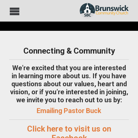
Connecting & Community
We’re excited that you are interested
in learning more about us.
If you have
questions about our values, heart and
vision, or if you’re interested in joining,
we invite you to reach out to us by:
Emailing Pastor Buck
Click here to visit us on