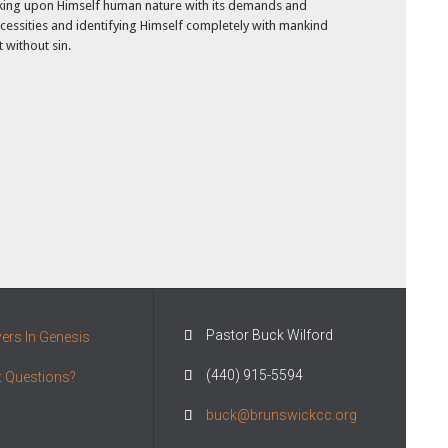
king upon Himself human nature with its demands and
cessities and identifying Himself completely with mankind
t without sin.
Pastor Buck Wilford

rs In Genesis
(440) 915-5594

 Questions?
buck@brunswickcc.org
