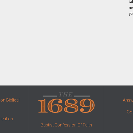
ta
ne
ye
on Biblical
Answe
y
Got
ment on
Baptist Confession Of Faith