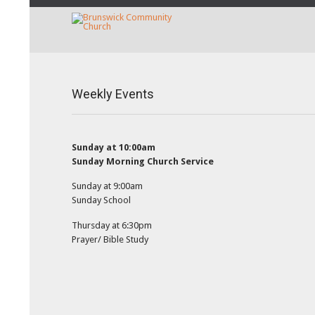
Weekly Events
Sunday at 10:00am
Sunday Morning Church Service
Sunday at 9:00am
Sunday School
Thursday at 6:30pm
Prayer/ Bible Study