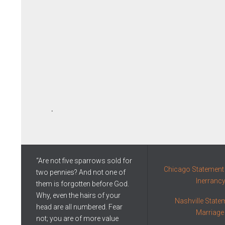
.
“Are not five sparrows sold for
Chicago Statement 
two pennies? And not one of
Inerranc
them is forgotten before God.
Why, even the hairs of your
Nashville State
head are all numbered. Fear
Marriage
not; you are of more value