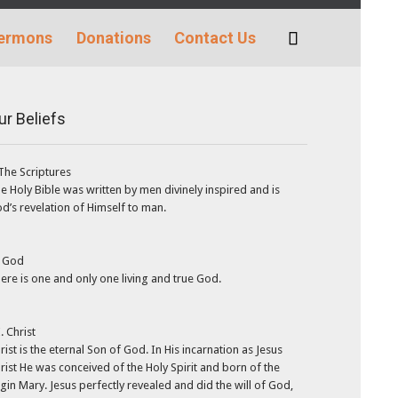
Skip
ermons
Donations
Contact Us

to
content
ur Beliefs
 The Scriptures
e Holy Bible was written by men divinely inspired and is
d’s revelation of Himself to man.
. God
ere is one and only one living and true God.
I. Christ
rist is the eternal Son of God. In His incarnation as Jesus
rist He was conceived of the Holy Spirit and born of the
rgin Mary. Jesus perfectly revealed and did the will of God,