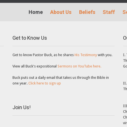
Home
About Us
Beliefs
Staff
S
Get to Know Us
O
Get to know Pastor Buck, as he shares
His Testimony
with you.
I.
Th
View all Buck's expositional
Sermons on YouTube here.
Go
Buck puts out a daily email that takes us through the Bible in
one year.
Click here to sign up
II
Th
II
Join Us!
Ch
Ch
vi